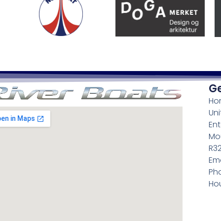
Ge
Ho
Uni
Ent
Mou
R3
Ema
Pho
Hou