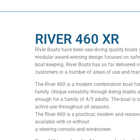
RIVER 460 XR
River Boats have been sea-diving quality boats 
modular award-winning design focuses on safety
boat keeping. River Boats has so far delivered o
customers in a number of areas of use and mar
The River 460 is a modern combination boat for
family. Unique versatility through being stable,
enough for a family of 4/5 adults. The boat is 
active use throughout all seasons.
The River 460 is a practical, modern and reasona
available with or without
a steering console and windscreen.