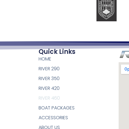
Quick Links
HOME
RIVER 290
RIVER 350
RIVER 420
RIVER 460
BOAT PACKAGES
ACCESSORIES
ABOUT US