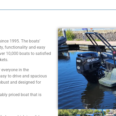
since 1995. The boats’
, functionality and easy
ver 10,000 boats to satisfied
kets.
 everyone in the
 easy to drive and spacious
robust and designed for
bly priced boat that is