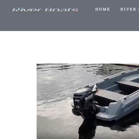
HOME
RIVER 