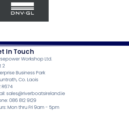
t In Touch
rsepower Workshop Ltd.
t 2
erprise Business Park
ntrath, Co. Laois
2 R674
il: sales@riverboatsireland.ie
ne: 086 812 9129
rs: Mon thru Fri 9am - 5pm