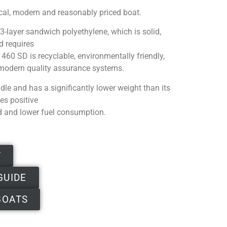
ical, modern and reasonably priced boat.
3-layer sandwich polyethylene, which is solid,
d requires
60 SD is recyclable, environmentally friendly,
modern quality assurance systems.
dle and has a significantly lower weight than its
es positive
d and lower fuel consumption.
T
GUIDE
BOATS