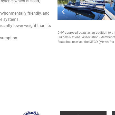
hylene, which is solid,
nvironmentally friendly, and
ce systems.
icantly lower weight than its
DNV approved boats as an addition to t
nsumption.
Builders National Association) Member of
Boats has received the MFGD (Merket For