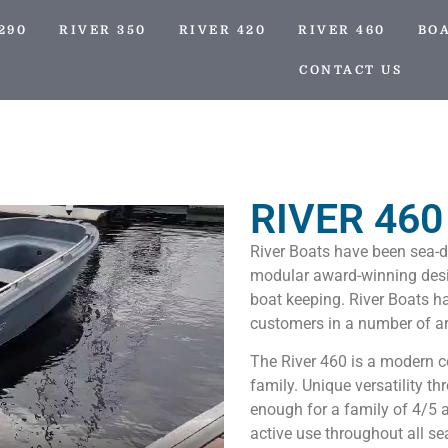
290
RIVER 350
RIVER 420
RIVER 460
BO
CONTACT US
RIVER 460
River Boats have been sea-d
modular award-winning desig
boat keeping. River Boats ha
customers in a number of a
The River 460 is a modern c
family. Unique versatility t
enough for a family of 4/5 a
active use throughout all s