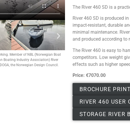
The River 460 SD is a pract
River 460 SD is produced in 
impact-resistant, durable an
minimal maintenance. River 4
and produced according to 
The River 460 is easy to han
rking.
Member of NBL (Norwegian Boat
competitors. Low weight giv
 Boating Industry Association) River
effects such as higher spee
 DOGA, the Norwegian Design Council.
Price: €7070.00
BROCHURE PRIN
RIVER 460 USER 
STORAGE RIVER 