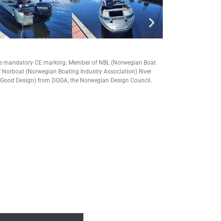
he mandatory CE marking.
Member of NBL (Norwegian Boat
 Norboat (Norwegian Boating Industry Association) River
 Good Design) from DOGA, the Norwegian Design Council.