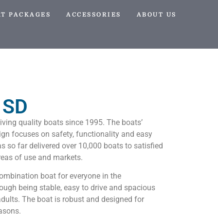
AT PACKAGES
ACCESSORIES
ABOUT US
 SD
iving quality boats since 1995. The boats’
n focuses on safety, functionality and easy
s so far delivered over 10,000 boats to satisfied
reas of use and markets.
ombination boat for everyone in the
hrough being stable, easy to drive and spacious
dults. The boat is robust and designed for
easons.