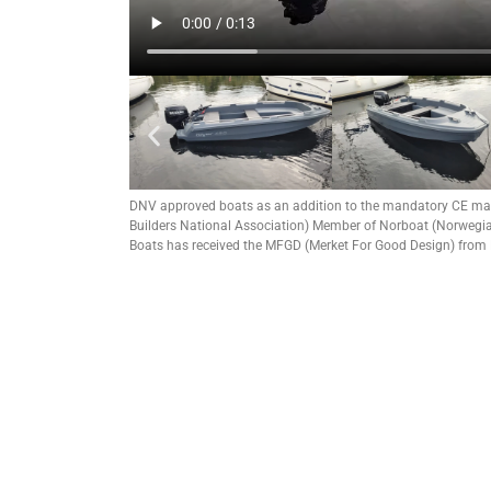
DNV approved boats as an addition to the mandatory CE ma
Builders National Association) Member of Norboat (Norwegian
Boats has received the MFGD (Merket For Good Design) from