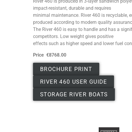
River 460 is produced in 3-layer sandwich polyet
impact-resistant, durable and requires
minimal maintenance. River 460 is recyclable, e
produced according to modern quality assuran
The River 460 is easy to handle and has a signif
competitors. Low weight gives positive
effects such as higher speed and lower fuel co
Price €8768.00
BROCHURE PRINT
RIVER 460 USER GUIDE
STORAGE RIVER BOATS